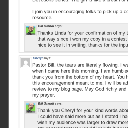
I join you in encouraging folks to pick up a c
resource.
Bill Grandi
says:
Thanks Linda for your confirmation of my t
that way since i won my copy in a contest o
nice to see it in writing. thanks for the inpu
Cheryl
says:
Pastor Bill, the tears are literally flowing. I
when I came here this morning. I am humbl
thank you from the bottom of my heart. You
this encouragement meant to me. I will be ad
review to my blog page. May God richly and 
my prayer.
Bill Grandi
says:
Thank you Cheryl for your kind words about
I could have said more but as I stated I had
wish my audience was larger to draw more