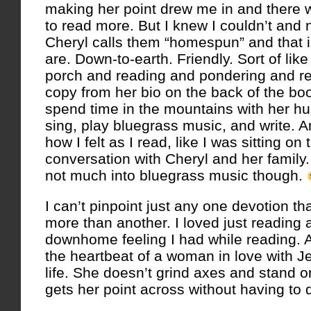
making her point drew me in and there 
to read more. But I knew I couldn’t and
Cheryl calls them “homespun” and that i
are. Down-to-earth. Friendly. Sort of like
porch and reading and pondering and re
copy from her bio on the back of the boo
spend time in the mountains with her h
sing, play bluegrass music, and write. 
how I felt as I read, like I was sitting o
conversation with Cheryl and her family.
not much into bluegrass music though.
I can’t pinpoint just any one devotion th
more than another. I loved just reading 
downhome feeling I had while reading. A 
the heartbeat of a woman in love with Je
life. She doesn’t grind axes and stand on
gets her point across without having to d