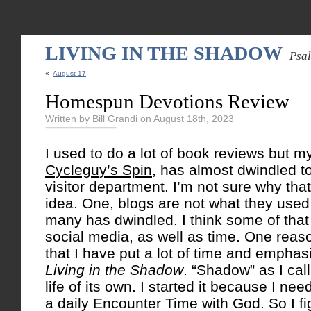
LIVING IN THE SHADOW
Psa
«
August 17
Homespun Devotions Review
Written by Bill Grandi on August 18th, 2023
I used to do a lot of book reviews but my
Cycleguy’s Spin
, has almost dwindled to
visitor department. I’m not sure why that
idea. One, blogs are not what they used t
many has dwindled. I think some of that 
social media, as well as time. One reas
that I have put a lot of time and emphasi
Living in the Shadow
. “Shadow” as I call
life of its own. I started it because I nee
a daily Encounter Time with God. So I fi