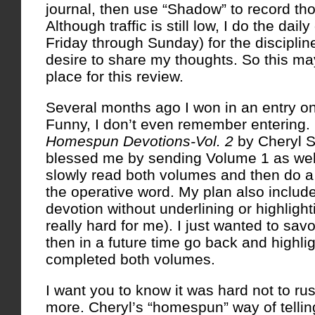
journal, then use “Shadow” to record th
Although traffic is still low, I do the dai
Friday through Sunday) for the discipline
desire to share my thoughts. So this m
place for this review.
Several months ago I won in an entry o
Funny, I don’t even remember entering.
Homespun Devotions-Vol. 2
by Cheryl S
blessed me by sending Volume 1 as wel
slowly read both volumes and then do a 
the operative word. My plan also includ
devotion without underlining or highligh
really hard for me). I just wanted to sa
then in a future time go back and highligh
completed both volumes.
I want you to know it was hard not to r
more. Cheryl’s “homespun” way of tellin