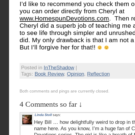
I’d like to recommend you check them 
you can order directly from Cheryl at
www.HomespunDevotions.com
. Then r
Cheryl did a superb job of teaching me
to see life through simpler and unrushed
did. My only drawback is that I am not 
But I’ll forgive her for that!!
Posted in
InTheShadow
|
Tags:
Book Review
,
Opinion
,
Reflection
Both comments and pings are currently closed.
4 Comments so far ↓
Linda Stoll
says:
Hey Bill … how delightfully weird to drop in 
name here. As you know, I’m a huge fan of 
Devotions series. The girl is like a breath of 