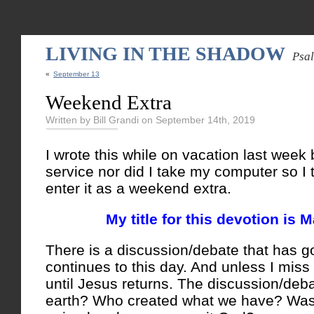
LIVING IN THE SHADOW
Psa
«
September 13
Weekend Extra
Written by Bill Grandi on September 14th, 2019
I wrote this while on vacation last week 
service nor did I take my computer so I 
enter it as a weekend extra.
My title for this devotion is 
There is a discussion/debate that has g
continues to this day. And unless I miss
until Jesus returns. The discussion/de
earth? Who created what we have? Was i