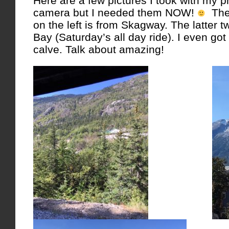
Here are a few pictures I took with my 
camera but I needed them NOW!
The 
on the left is from Skagway. The latter t
Bay (Saturday’s all day ride). I even got
calve. Talk about amazing!