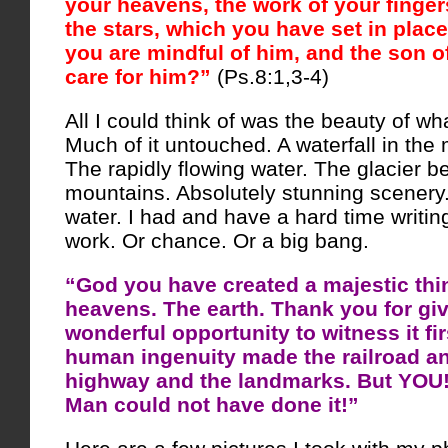
your heavens, the work of your finge
the stars, which you have set in place
you are mindful of him, and the son o
care for him?”
(Ps.8:1,3-4)
All I could think of was the beauty of w
Much of it untouched. A waterfall in the 
The rapidly flowing water. The glacier 
mountains. Absolutely stunning scenery.
water. I had and have a hard time writing
work. Or chance. Or a big bang.
“God you have created a majestic thi
heavens. The earth. Thank you for gi
wonderful opportunity to witness it fi
human ingenuity made the railroad a
highway and the landmarks. But YOU! 
Man could not have done it!”