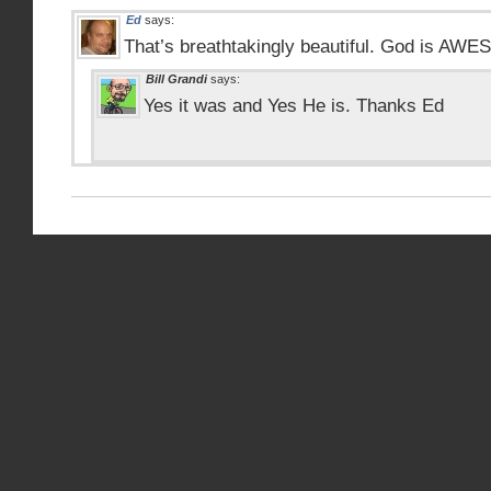
Ed
says:
That’s breathtakingly beautiful. God is AW
Bill Grandi
says:
Yes it was and Yes He is. Thanks Ed