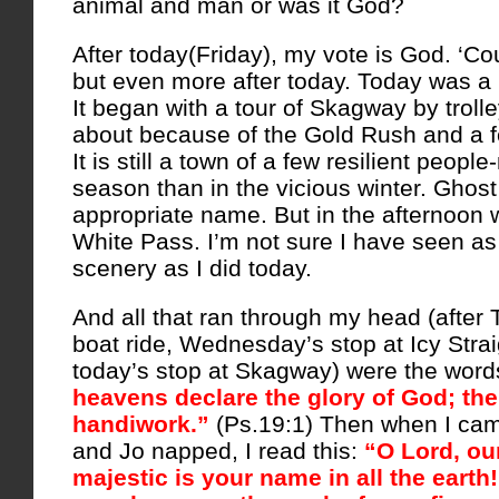
animal and man or was it God?
After today(Friday), my vote is God. ‘Co
but even more after today. Today was a
It began with a tour of Skagway by trol
about because of the Gold Rush and a f
It is still a town of a few resilient peopl
season than in the vicious winter. Ghos
appropriate name. But in the afternoon w
White Pass. I’m not sure I have seen as
scenery as I did today.
And all that ran through my head (after 
boat ride, Wednesday’s stop at Icy Strai
today’s stop at Skagway) were the words
heavens declare the glory of God; th
handiwork.”
(Ps.19:1) Then when I cam
and Jo napped, I read this:
“O Lord, ou
majestic is your name in all the eart