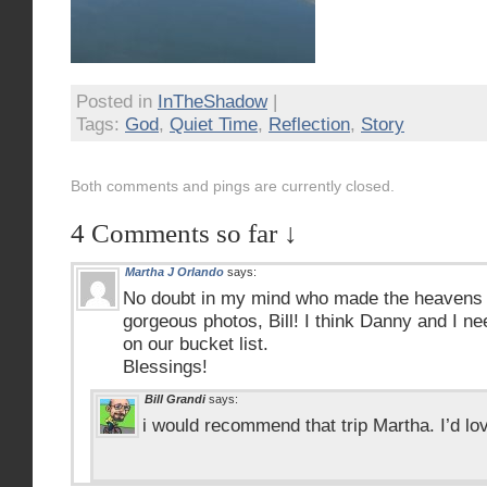
Posted in
InTheShadow
|
Tags:
God
,
Quiet Time
,
Reflection
,
Story
Both comments and pings are currently closed.
4 Comments so far ↓
Martha J Orlando
says:
No doubt in my mind who made the heavens 
gorgeous photos, Bill! I think Danny and I nee
on our bucket list.
Blessings!
Bill Grandi
says:
i would recommend that trip Martha. I’d lo