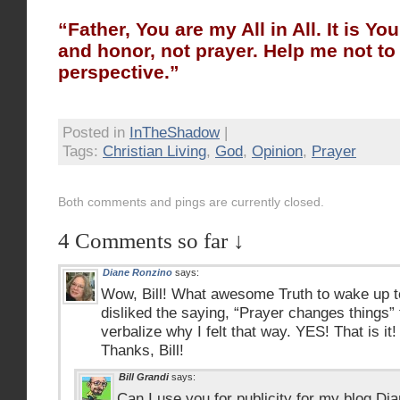
“Father, You are my All in All. It is Yo
and honor, not prayer. Help me not to 
perspective.”
Posted in
InTheShadow
|
Tags:
Christian Living
,
God
,
Opinion
,
Prayer
Both comments and pings are currently closed.
4 Comments so far ↓
Diane Ronzino
says:
Wow, Bill! What awesome Truth to wake up to
disliked the saying, “Prayer changes things” 
verbalize why I felt that way. YES! That is i
Thanks, Bill!
Bill Grandi
says:
Can I use you for publicity for my blog Dia