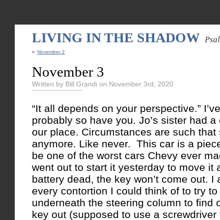
LIVING IN THE SHADOW
Psa
«
November 2
November 3
Written by Bill Grandi on November 3rd, 2020
“It all depends on your perspective.” I’ve
probably so have you. Jo’s sister had a 
our place. Circumstances are such that 
anymore. Like never. This car is a piece 
be one of the worst cars Chevy ever m
went out to start it yesterday to move it
battery dead, the key won’t come out. I a
every contortion I could think of to try 
underneath the steering column to find o
key out (supposed to use a screwdriver t