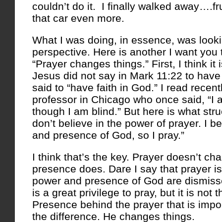
couldn’t do it. I finally walked away….f
that car even more.
What I was doing, in essence, was lookin
perspective. Here is another I want you 
“Prayer changes things.” First, I think it 
Jesus did not say in Mark 11:22 to have 
said to “have faith in God.” I read recent
professor in Chicago who once said, “I
though I am blind.” But here is what stru
don’t believe in the power of prayer. I b
and presence of God, so I pray.”
I think that’s the key. Prayer doesn’t ch
presence does. Dare I say that prayer is
power and presence of God are dismiss
is a great privilege to pray, but it is not 
Presence behind the prayer that is imp
the difference. He changes things.