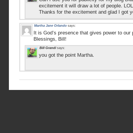
excitement it will draw a lot of people. LOL
Thanks for the excitement and glad I got y
Martha Jane Orlando
says:
It is God’s presence that gives power to our 
Blessings, Bill!
Bill Grandi
says:
you got the point Martha.