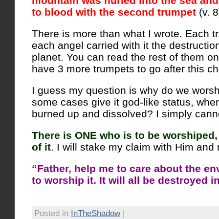
mountain was hurled into the sea and
to blood with the second trumpet
(v. 8
There is more than what I wrote. Each 
each angel carried with it the destruction
planet. You can read the rest of them on
have 3 more trumpets to go after this ch
I guess my question is why do we worshi
some cases give it god-like status, when 
burned up and dissolved? I simply canno
There is ONE who is to be worshiped
of it
. I will stake my claim with Him and 
“Father, help me to care about the en
to worship it. It will all be destroyed i
Posted in
InTheShadow
|