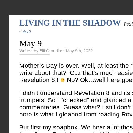
LIVING IN THE SHADOW
Psa
«
May 5
May 9
Written by Bill Grandi on May 9th, 2022
Mother’s Day is over. Well, at least the “
write about that? ‘Cuz that’s much easie
Revelation 8!!
No? Ok…well here goe
I didn’t understand Revelation 8 and its 
trumpets. So I “checked” and glanced at
commentaries. Guess what? I still don’t
here is what I gleaned from reading Rev.
But first my soapbox. We hear a lot the