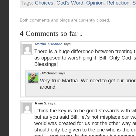
Tags:
Choices
,
God's Word
,
Opinion
,
Reflection
,
S
Both comments and pings are currently closed.
4 Comments so far ↓
Martha J Orlando
says:
There is a huge difference between treating t
as opposed to worshiping it, Bill. Only God is
Blessings!
Bill Grandi
says:
Very true Martha. We need to get our prior
around.
Ryan S.
says:
I think the key is to be good stewards with 
but as you said Bill, let’s not misplace our wo
world was created for us not the other way 
should only be given to the one who is the cr