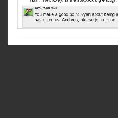
rant… rant away. Is the soapbox big enough 
Bill Grandi
says:
You make a good point Ryan about being a
has given us. And yes, please join me on 