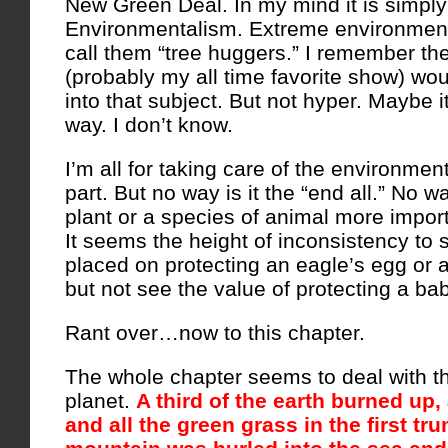
New Green Deal. In my mind it is simpl
Environmentalism. Extreme environmen
call them “tree huggers.” I remember t
(probably my all time favorite show) would
into that subject. But not hyper. Maybe 
way. I don’t know.
I’m all for taking care of the environmen
part. But no way is it the “end all.” No wa
plant or a species of animal more impor
It seems the height of inconsistency to
placed on protecting an eagle’s egg or a
but not see the value of protecting a ba
Rant over…now to this chapter.
The whole chapter seems to deal with th
planet.
A third of the earth burned up, 
and all the green grass in the first tr