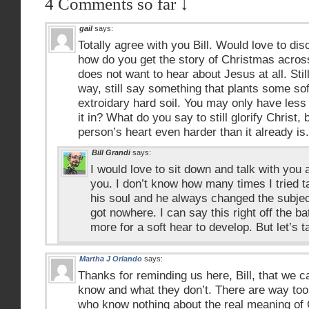
4 Comments so far ↓
gail
says:
Totally agree with you Bill. Would love to d
how do you get the story of Christmas acro
does not want to hear about Jesus at all. Still
way, still say something that plants some sof
extroidary hard soil. You may only have less
it in? What do you say to still glorify Christ,
person’s heart even harder than it already is.
Bill Grandi
says:
I would love to sit down and talk with you ab
you. I don’t know how many times I tried t
his soul and he always changed the subject
got nowhere. I can say this right off the b
more for a soft hear to develop. But let’s 
Martha J Orlando
says:
Thanks for reminding us here, Bill, that we 
know and what they don’t. There are way too
who know nothing about the real meaning of