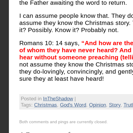
the Father awaiting the word to return.
I can assume people know that. They don
assume they know the Christmas story. 
it? Possibly. Know it? Probably not.
Romans 10: 14 says,
“And how are they
of whom they have never heard? And 
hear without someone preaching (tell
not assume they know the Christmas sto
they do-lovingly, convincingly, and gentl
sure they at least have heard!
Posted in
InTheShadow
|
Tags:
Christmas
,
God's Word
,
Opinion
,
Story
,
Trut
Both comments and pings are currently closed.