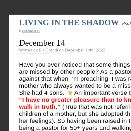
LIVING IN THE SHADOW
Psa
«
December 13
December 14
Written by Bill Grandi on December 14th, 2022
Have you ever noticed that some things
are missed by other people? As a pastor
against that when I’m preaching. I was 
mother who always wanted to be a miss
She had 4 sons.
An important verse t
“I have no greater pleasure than to 
walk in truth.”
(True that was not referr
children of a mother, but she adopted th
her feelings). So having been raised in
being a pastor for 50+ years and walkin