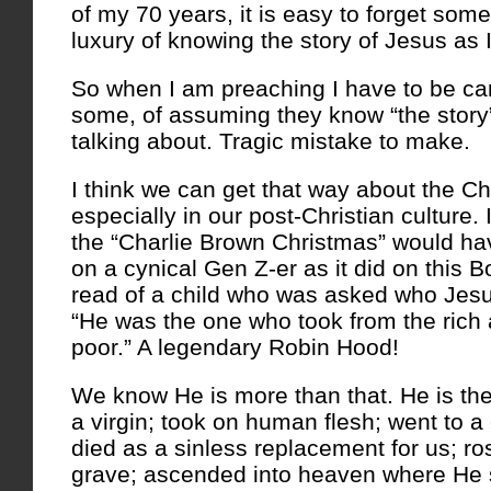
of my 70 years, it is easy to forget some
luxury of knowing the story of Jesus as I
So when I am preaching I have to be car
some, of assuming they know “the story
talking about. Tragic mistake to make.
I think we can get that way about the Ch
especially in our post-Christian culture.
the “Charlie Brown Christmas” would ha
on a cynical Gen Z-er as it did on this Bo
read of a child who was asked who Jes
“He was the one who took from the rich 
poor.” A legendary Robin Hood!
We know He is more than that. He is th
a virgin; took on human flesh; went to 
died as a sinless replacement for us; ro
grave; ascended into heaven where He si