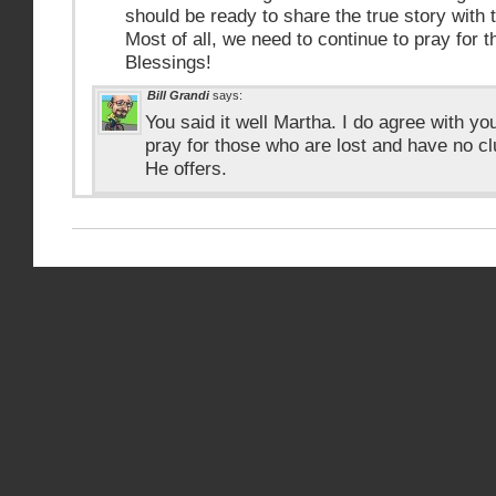
should be ready to share the true story with 
Most of all, we need to continue to pray for t
Blessings!
Bill Grandi
says:
You said it well Martha. I do agree with yo
pray for those who are lost and have no c
He offers.