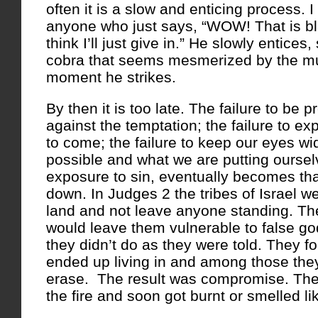
often it is a slow and enticing process. I
anyone who just says, “WOW! That is bla
think I’ll just give in.” He slowly entices, 
cobra that seems mesmerized by the mus
moment he strikes.
By then it is too late. The failure to be 
against the temptation; the failure to ex
to come; the failure to keep our eyes wi
possible and what we are putting ourse
exposure to sin, eventually becomes th
down. In Judges 2 the tribes of Israel we
land and not leave anyone standing. The
would leave them vulnerable to false go
they didn’t do as they were told. They fo
ended up living in and among those th
erase. The result was compromise. They
the fire and soon got burnt or smelled l