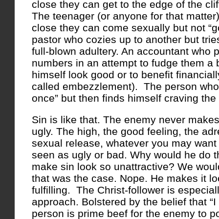
close they can get to the edge of the cliff
The teenager (or anyone for that matte
close they can come sexually but not “go
pastor who cozies up to another but tries
full-blown adultery. An accountant who p
numbers in an attempt to fudge them a b
himself look good or to benefit financially
called embezzlement). The person who s
once” but then finds himself craving the
Sin is like that. The enemy never makes
ugly. The high, the good feeling, the adr
sexual release, whatever you may want to
seen as ugly or bad. Why would he do 
make sin look so unattractive? We would 
that was the case. Nope. He makes it lo
fulfilling. The Christ-follower is especial
approach. Bolstered by the belief that “I 
person is prime beef for the enemy to 