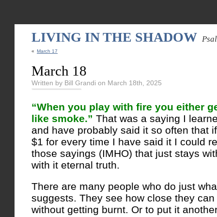
LIVING IN THE SHADOW
Psa
«
March 17
March 18
Written by Bill Grandi on March 18th, 2025
“When you play with fire you either ge
like smoke.”
That was a saying I learn
and have probably said it so often that
$1 for every time I have said it I could re
those sayings (IMHO) that just stays wit
with it eternal truth.
There are many people who do just what
suggests. They see how close they can g
without getting burnt. Or to put it anoth