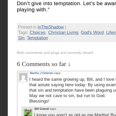
Don’t give into temptation. Let’s be awa
playing with.”
Posted in
InTheShadow
|
Tags:
Choices
,
Christian Living
,
God's Word
,
Lifes
Sin
,
Temptation
Both comments and pings are currently closed.
6 Comments so far ↓
Martha J Orlando
says:
I heard the same growing up, Bill, and I love
that astute saying here today. By using exa
that sin and temptation have been plaguing 
May we not cave to sin, but run to God.
Blessings!
Bill Grandi
says:
I know you aren’t as old as me Martha! Bu