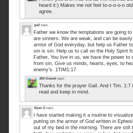
heard it:) Makes me not feel to-o-o-o-o old.
agree.
gail
says:
Father we know the temptations are going t
are sinners. We are weak, and can be easily
armor of God everyday, but help us Father to 
sin is sin. Help us to call on the Holy Spirit 
Father, You live in us, we have the power to 
from sin. Give us minds, hearts, eyes, to he
enemy’s. 1TIM1:17
Bill Grandi
says:
Thanks for the prayer Gail. And I Tim. 1:7 
read and keep in mind.
Ryan S
says:
I have started making it a routine to visuali
putting on the armor of God written in Ephes
out of my bed in the morning. There are still t