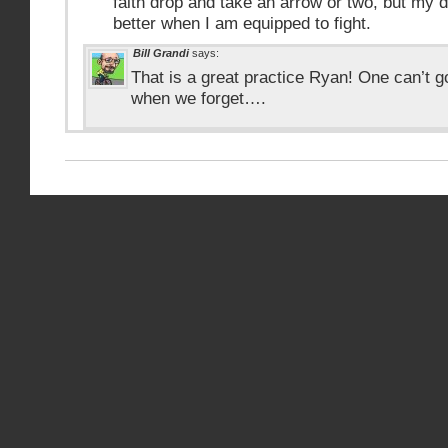
faith drop and take an arrow or two, but my
better when I am equipped to fight.
Bill Grandi
says:
That is a great practice Ryan! One can’t go
when we forget….