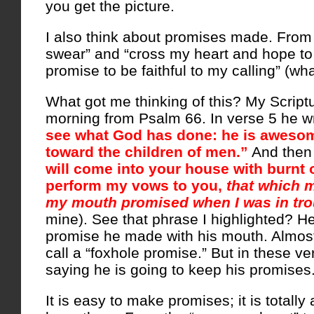
you get the picture.
I also think about promises made. From 
swear” and “cross my heart and hope to di
promise to be faithful to my calling” (what
What got me thinking of this? My Scriptu
morning from Psalm 66. In verse 5 he wr
see what God has done: he is awesom
toward the children of men.”
And then
will come into your house with burnt of
perform my vows to you,
that which m
my mouth promised when I was in tro
mine). See that phrase I highlighted? He
promise he made with his mouth. Almost
call a “foxhole promise.” But in these ve
saying he is going to keep his promises
It is easy to make promises; it is totally