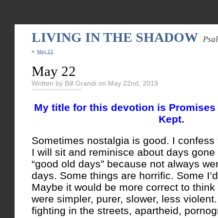
LIVING IN THE SHADOW
Psa
«
May 21
May 22
Written by Bill Grandi on May 22nd, 2019
My title for this devotion is Promis
Kept.
Sometimes nostalgia is good. I confess 
I will sit and reminisce about days gone 
“good old days” because not always wer
days. Some things are horrific. Some I’d
Maybe it would be more correct to think
were simpler, purer, slower, less violent
fighting in the streets, apartheid, porno