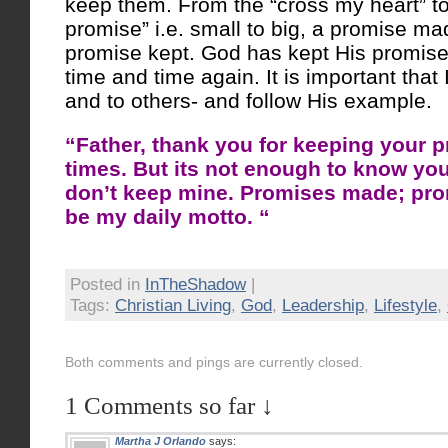
keep them. From the “cross my heart” to 
promise” i.e. small to big, a promise ma
promise kept. God has kept His promise
time and time again. It is important that
and to others- and follow His example.
“Father, thank you for keeping your p
times. But its not enough to know you
don’t keep mine. Promises made; pro
be my daily motto. “
Posted in
InTheShadow
|
Tags:
Christian Living
,
God
,
Leadership
,
Lifestyle
,
Both comments and pings are currently closed.
1 Comments so far ↓
Martha J Orlando
says: