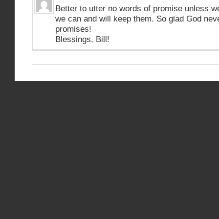
Better to utter no words of promise unless w
we can and will keep them. So glad God nev
promises!
Blessings, Bill!