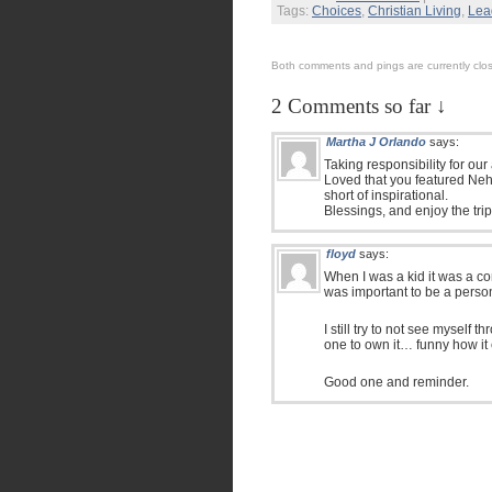
Tags:
Choices
,
Christian Living
,
Lea
Both comments and pings are currently clo
2 Comments so far ↓
Martha J Orlando
says:
Taking responsibility for our 
Loved that you featured Neh
short of inspirational.
Blessings, and enjoy the trip,
floyd
says:
When I was a kid it was a co
was important to be a perso
I still try to not see myself 
one to own it… funny how it
Good one and reminder.