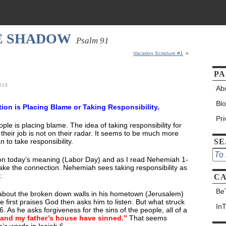
HE SHADOW
Psalm 91
Vacation Scripture #1
»
PA
2019
Ab
Bl
otion is Placing Blame or Taking Responsibility.
Pr
le is placing blame. The idea of taking responsibility for
r their job is not on their radar. It seems to be much more
 to take responsibility.
S
 on today’s meaning (Labor Day) and as I read Nehemiah 1-
ake the connection. Nehemiah sees taking responsibility as
:
CA
Be
about the broken down walls in his hometown (Jerusalem)
 first praises God then asks him to listen. But what struck
In
 As he asks forgiveness for the sins of the people, all of a
 and my father’s house have sinned.”
That seems