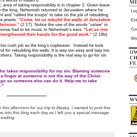
h’s words in Isaiah 6.
M
 area of taking responsibility is in chapter 2. Given leave
by the king, Nehemiah returned to Jerusalem where he
Log
ht and “rallied the troops” to take on the job of rebuilding
re jewels:
“Come, let
us
rebuild the walls of Jerusalem
Ent
derision.”
(2:17). Notice the use of the words “us/we” in
Co
sponse had to be music to Nehemiah’s ears:
“Let us rise
trengthened their hands for the good work.”
(2:18b)
Wo
his cush job as the king’s cupbearer. Instead he took
and for rebuilding the walls. It is way too easy and way too
O
ers. Taking responsibility is the real way to go-for sin
CH
FE
who takes responsibility for my sin. Blaming someone
 a finger at someone is not the way of the Christ-
gs go so someone else can do it. Help me to take
.”
**************************
W
this afternoon for our trip to Alaska, I wanted to post this
ne into this blog each day as I left you a special message.
reading.