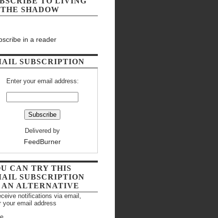
BSCRIBE TO LIVING
 THE SHADOW
scribe in a reader
AIL SUBSCRIPTION
Enter your email address:
Delivered by
FeedBurner
U CAN TRY THIS
AIL SUBSCRIPTION
 AN ALTERNATIVE
eceive notifications via email,
r your email address
e