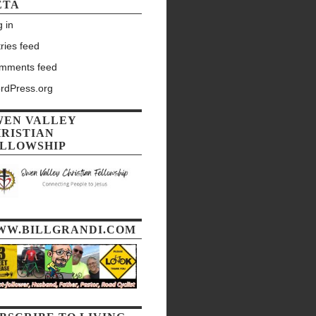
ETA
 in
ries feed
mments feed
rdPress.org
WEN VALLEY
RISTIAN
LLOWSHIP
WW.BILLGRANDI.COM