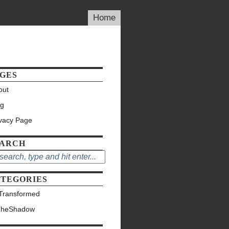
Home
GES
out
og
ivacy Page
EARCH
TEGORIES
Transformed
TheShadow