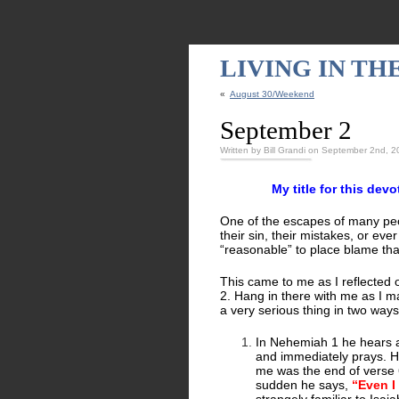
LIVING IN T
«
August 30/Weekend
September 2
Written by Bill Grandi on September 2nd, 
My title for this dev
One of the escapes of many peop
their sin, their mistakes, or eve
“reasonable” to place blame than
This came to me as I reflected
2. Hang in there with me as I m
a very serious thing in two ways
In Nehemiah 1 he hears 
and immediately prays. He
me was the end of verse 6.
sudden he says,
“Even I