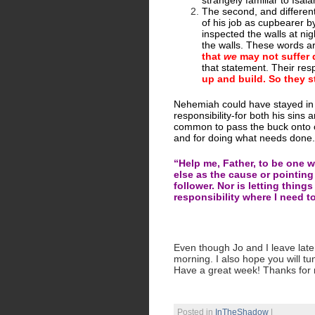
strangely familiar to Isaia
The second, and different,
of his job as cupbearer 
inspected the walls at nig
the walls. These words a
that
we
may not suffer 
that statement. Their re
up and build. So they s
Nehemiah could have stayed in 
responsibility-for both his sins 
common to pass the buck onto oth
and for doing what needs done.
“Help me, Father, to be one 
else as the cause or pointing
follower. Nor is letting thin
responsibility where I need to
Even though Jo and I leave later 
morning. I also hope you will tu
Have a great week! Thanks for 
Posted in
InTheShadow
|