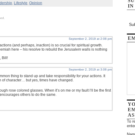
SU
dership
,
Lifestyle
,
Opinion
IN
sed.
Sub
EM
September 2, 2019 at 2:08 pm
actions (and perhaps, inaction) is so crucial for spiritual growth.
emiah here – his resolve to rebuild the Jerusalem walls is nothing
 Bill!
September 2, 2019 at 3:08 pm
mmon thing to stand up and take responsibility for your actions. It
n of character… but yes, times have changed.
through rose colored glasses. When it’s on me or my fault I’ll be the first
 encourages others to do the same.
YO
EM
AS
To r
ente
Nam