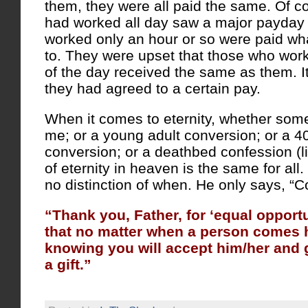
them, they were all paid the same. Of c
had worked all day saw a major payda
worked only an hour or so were paid wh
to. They were upset that those who work
of the day received the same as them. I
they had agreed to a certain pay.
When it comes to eternity, whether someon
me; or a young adult conversion; or a 
conversion; or a deathbed confession (l
of eternity in heaven is the same for al
no distinction of when. He only says, “
“Thank you, Father, for ‘equal opport
that no matter when a person comes 
knowing you will accept him/her and gi
a gift.”