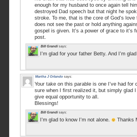
enough for my husband to once again tell hi
destroyed Dad speech but that night he spok
stroke. To me, that is the core of God’s love
does not see the past or hold anything again
gospel is given. It’s a power of grace to it’s f
post.
Bill Grandi
says:
I’m glad for your father Betty. And I’m glad
Martha J Orlando
says:
Your take on this parable is one I’ve had for 
sure when I first realized it, but simply glad 
give equal opportunity to all.
Blessings!
Bill Grandi
says:
I’m glad to know I’m not alone.
Thanks M