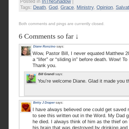
Posted in
InTheShadow
|
Tags:
Death
,
God
,
Grace
,
Ministry
,
Opinion
,
Salvat
Both comments and pings are currently closed.
6 Comments so far ↓
Diane Ronzino
says:
Wow, Pastor Bill, I never equated Matthew 2
a “lifer” or “sliding in” before death. Wow! To
Thank you.
Bill Grandi
says:
You’re welcome Diane. Glad it made you t
Betty J Draper
says:
I have always believed one could get saved r
to see this written out in the Word. My Dad g
he died. I always think of him as the thief o
his brain that was destroyed by drinking and