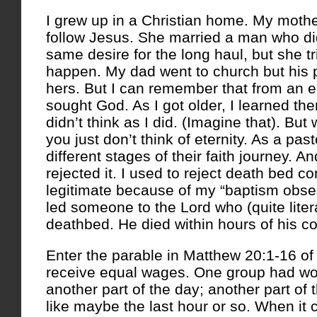
I grew up in a Christian home. My mothe
follow Jesus. She married a man who di
same desire for the long haul, but she tr
happen. My dad went to church but his 
hers.
But I can remember that from an e
sought God. As I got older, I learned th
didn’t think as I did. (Imagine that). Bu
you just don’t think of eternity. As a pas
different stages of their faith journey. 
rejected it. I used to reject death bed c
legitimate because of my “baptism obses
led someone to the Lord who (quite liter
deathbed. He died within hours of his c
Enter the parable in Matthew 20:1-16 of
receive equal wages. One group had wor
another part of the day; another part of
like maybe the last hour or so. When it