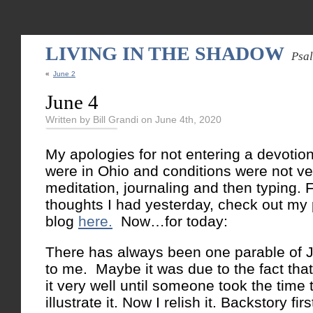
LIVING IN THE SHADOW
Psa
«
June 2
June 4
Written by Bill Grandi on June 4th, 2020
My apologies for not entering a devotio
were in Ohio and conditions were not ve
meditation, journaling and then typing. 
thoughts I had yesterday, check out my
blog
here.
Now…for today:
There has always been one parable of J
to me. Maybe it was due to the fact that
it very well until someone took the time 
illustrate it. Now I relish it. Backstory firs