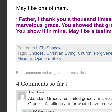
May I be one of them.
“Father, I thank you a thousand times
marvelous grace. You showed that grac
You show it in mine. May I be a testim
Posted in
InTheShadow
|
Tags:
Choices
,
Christian Living
,
Church
,
Forgiven
Ministry
,
Opinion
,
Story
Both comments and pings are currently closed.
4 Comments so far ↓
Ryan S
says:
Abundant Grace… unlimited grace… marvel
Grace… A calling card for what I have recei
Bill Grandi
says: