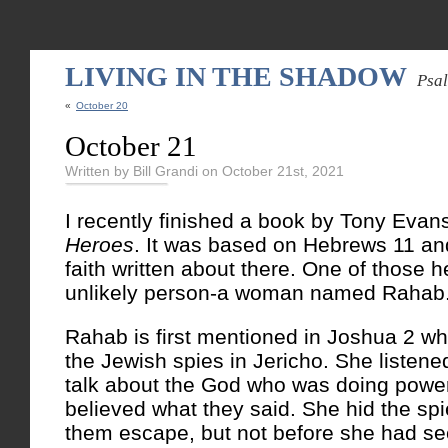
LIVING IN THE SHADOW
Psa
«
October 20
October 21
Written by Bill Grandi on October 21st, 2021
I recently finished a book by Tony Evan
Heroes
. It was based on Hebrews 11 an
faith written about there. One of those 
unlikely person-a woman named Rahab
Rahab is first mentioned in Joshua 2 w
the Jewish spies in Jericho. She listen
talk about the God who was doing power
believed what they said. She hid the sp
them escape, but not before she had sec