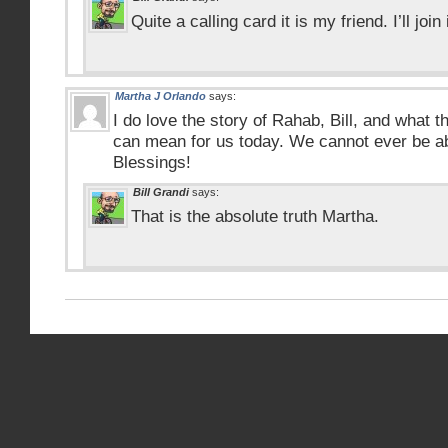
Quite a calling card it is my friend. I’ll join 
Martha J Orlando
says:
I do love the story of Rahab, Bill, and what
can mean for us today. We cannot ever be a
Blessings!
Bill Grandi
says:
That is the absolute truth Martha.