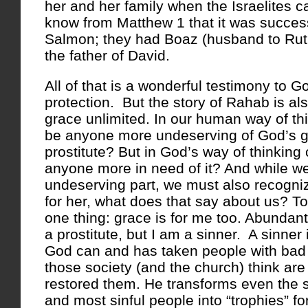
her and her family when the Israelites 
know from Matthew 1 that it was succes
Salmon; they had Boaz (husband to Rut
the father of David.
All of that is a wonderful testimony to G
protection. But the story of Rahab is al
grace unlimited. In our human way of thi
be anyone more undeserving of God’s g
prostitute? But in God’s way of thinking
anyone more in need of it? And while w
undeserving part, we must also recognize
for her, what does that say about us? To
one thing: grace is for me too. Abundant
a prostitute, but I am a sinner. A sinner
God can and has taken people with bad 
those society (and the church) think are
restored them. He transforms even the sl
and most sinful people into “trophies” for 