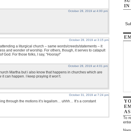
SU
IN
October 28, 2019 at 4:00 pm
Sub
EM
October 28, 2019 at 3:15 pm
n attending a liturgical church – same words/creeds/statements – it
ss and wonder of worship. For others, though, it serves to catapult
f God. For those folks, I say, “Hooray!”
October 28, 2019 at 4:01 pm
 church Martha but i also know that happens in churches which are
w it can happen. I keep praying it won’t.
October 31, 2019 at 7:24 pm
YO
oing through the motions it’s legalism… uhhh… It’s a constant
EM
AS
To r
ente
Nam