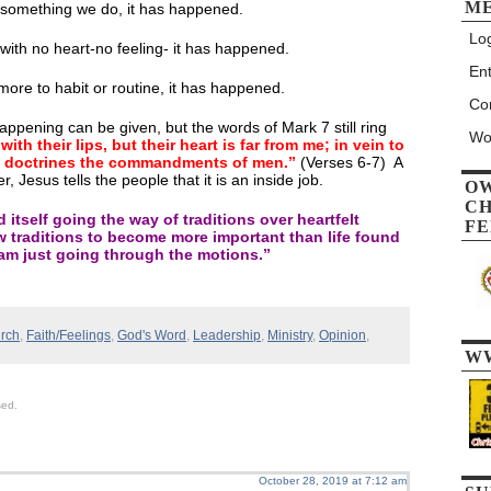
M
 something we do, it has happened.
Log
ith no heart-no feeling- it has happened.
Ent
more to habit or routine, it has happened.
Co
appening can be given, but the words of Mark 7 still ring
Wo
th their lips, but their heart is far from me; in vein to
s doctrines the commandments of men.”
(Verses 6-7) A
er, Jesus tells the people that it is an inside job.
O
CH
 itself going the way of traditions over heartfelt
FE
w traditions to become more important than life found
 am just going through the motions.”
rch
,
Faith/Feelings
,
God's Word
,
Leadership
,
Ministry
,
Opinion
,
W
sed.
October 28, 2019 at 7:12 am