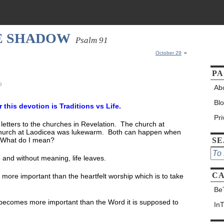
HE SHADOW
Psalm 91
October 29
»
PA
9
Ab
Bl
or this devotion is Traditions vs Life.
Pr
 letters to the churches in Revelation. The church at
he church at Laodicea was lukewarm. Both can happen when
e. What do I mean?
S
and without meaning, life leaves.
CA
ore important than the heartfelt worship which is to take
Be
becomes more important than the Word it is supposed to
In