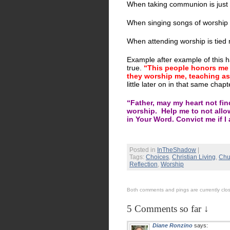
When taking communion is just
When singing songs of worship w
When attending worship is tied 
Example after example of this h
true.
“This people honors me wi
they worship me, teaching a
little later on in that same chapt
“Father, may my heart not find
worship. Help me to not allo
in Your Word. Convict me if I
Posted in
InTheShadow
|
Tags:
Choices
,
Christian Living
,
Chu
Reflection
,
Worship
Both comments and pings are currently clo
5 Comments so far ↓
Diane Ronzino
says: