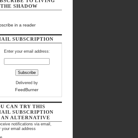
BSCRIBE TO LIVING
 THE SHADOW
scribe in a reader
AIL SUBSCRIPTION
Enter your email address:
Delivered by
FeedBurner
U CAN TRY THIS
AIL SUBSCRIPTION
 AN ALTERNATIVE
eceive notifications via email,
r your email address
e