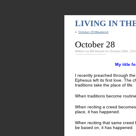
LIVING IN T
«
October 25/Weekend
October 28
Written by Bill Grandi on October 28th, 201
My title f
I recently preached through the
Ephesus left its first love. T
traditions take the place of lif
When traditions become routine 
When reciting a creed becomes m
place, it has happened.
When reciting that same creed 
be based on, it has happened.