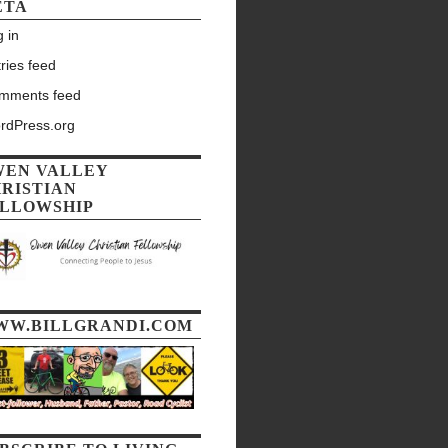
ETA
 in
ries feed
mments feed
rdPress.org
WEN VALLEY
RISTIAN
LLOWSHIP
WW.BILLGRANDI.COM