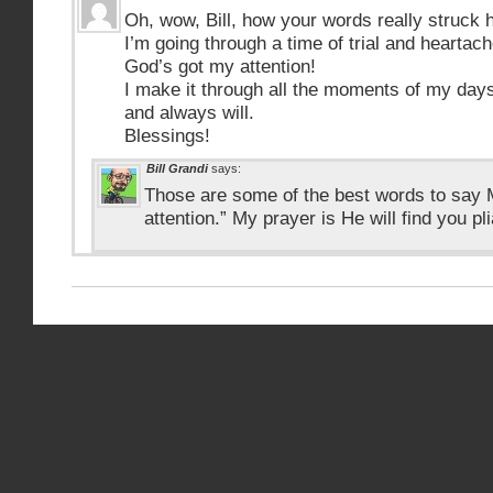
Oh, wow, Bill, how your words really struck 
I’m going through a time of trial and heartache
God’s got my attention!
I make it through all the moments of my da
and always will.
Blessings!
Bill Grandi
says:
Those are some of the best words to say 
attention.” My prayer is He will find you pl