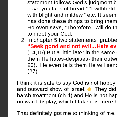
statement follows God’s judgment by 
gave you lack of bread.” “I withheld r
with blight and mildew.” etc. It see
has done these things to bring them
He even says, “Therefore I will do 
to meet your God.”
In chapter 5 two statements grabbe
“Seek good and not evil…Hate evi
(14,15) But a little later in the same
them He hates-despises- their outwa
23). He even tells them He will send
(27)
I think it is safe to say God is not happ
and outward show of Israel!
They did 
harsh treatment (ch.4) and He is not hap
outward display, which I take it is mere 
That definitely got me to thinking of me