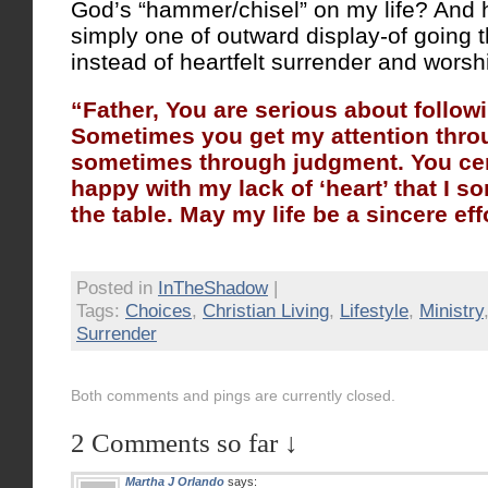
God’s “hammer/chisel” on my life? And ha
simply one of outward display-of going 
instead of heartfelt surrender and worsh
“Father, You are serious about follow
Sometimes you get my attention thro
sometimes through judgment. You cert
happy with my lack of ‘heart’ that I s
the table. May my life be a sincere eff
Posted in
InTheShadow
|
Tags:
Choices
,
Christian Living
,
Lifestyle
,
Ministry
Surrender
Both comments and pings are currently closed.
2 Comments so far ↓
Martha J Orlando
says: