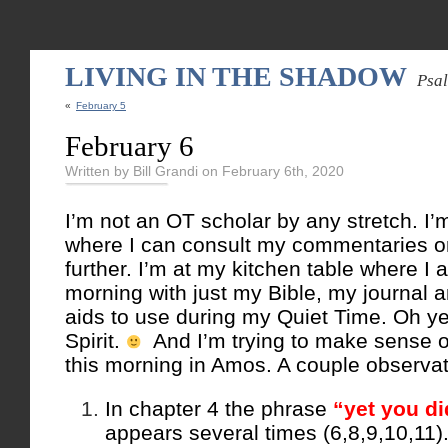
LIVING IN THE SHADOW
Psa
«
February 5
February 6
Written by Bill Grandi on February 6th, 2020
I’m not an OT scholar by any stretch. I’m
where I can consult my commentaries or
further. I’m at my kitchen table where I
morning with just my Bible, my journal a
aids to use during my Quiet Time. Oh 
Spirit.
And I’m trying to make sense o
this morning in Amos. A couple observat
In chapter 4 the phrase
“yet you di
appears several times (6,8,9,10,11)