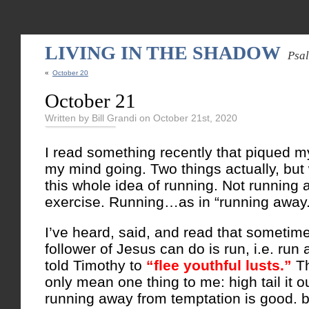
LIVING IN THE SHADOW
Psa
«
October 20
October 21
Written by Bill Grandi on October 21st, 2020
I read something recently that piqued m
my mind going. Two things actually, but w
this whole idea of running. Not running a
exercise. Running…as in “running away.
I’ve heard, said, and read that sometime
follower of Jesus can do is run, i.e. run
told Timothy to
“flee youthful lusts.”
T
only mean one thing to me: high tail it o
running away from temptation is good. b