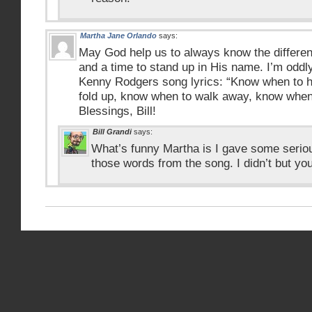
Martha Jane Orlando
says:
May God help us to always know the differen
and a time to stand up in His name. I’m oddl
Kenny Rodgers song lyrics: “Know when to h
fold up, know when to walk away, know when 
Blessings, Bill!
Bill Grandi
says:
What’s funny Martha is I gave some seriou
those words from the song. I didn’t but yo