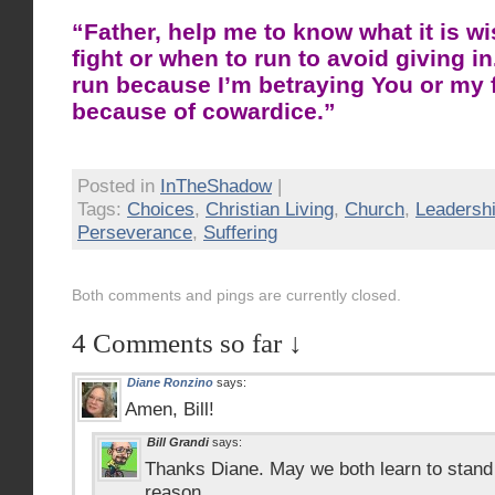
“Father, help me to know what it is w
fight or when to run to avoid giving i
run because I’m betraying You or my f
because of cowardice.”
Posted in
InTheShadow
|
Tags:
Choices
,
Christian Living
,
Church
,
Leadersh
Perseverance
,
Suffering
Both comments and pings are currently closed.
4 Comments so far ↓
Diane Ronzino
says:
Amen, Bill!
Bill Grandi
says:
Thanks Diane. May we both learn to stand o
reason.