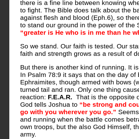
there is a fine line between knowing wh
to fight. The Bible does talk about the ba
against flesh and blood (Eph.6), so the
to stand our ground in the power of the S
“greater is He who is in me than he wh
So we stand. Our faith is tested. Our st
faith and strength grows as a result of d
But there is another kind of running. It i
In Psalm 78:9 it says that on the day of 
Ephraimites, though armed with bows (
turned tail and ran. Only one thing cause
reaction:
F.E.A.R.
That is the opposite 
God tells Joshua to
“be strong and co
go with you wherever you go.”
Seems t
and running when the battle comes betr
own troops, but the also God Himself, th
army.