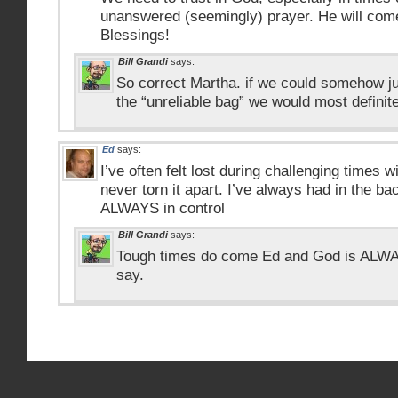
unanswered (seemingly) prayer. He will come
Blessings!
Bill Grandi
says:
So correct Martha. if we could somehow jus
the “unreliable bag” we would most definitel
Ed
says:
I’ve often felt lost during challenging times wi
never torn it apart. I’ve always had in the b
ALWAYS in control
Bill Grandi
says:
Tough times do come Ed and God is ALWAY
say.