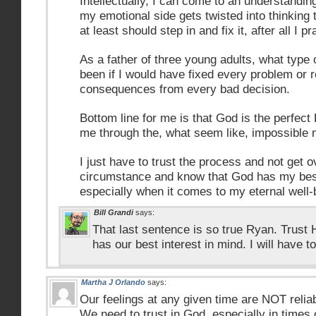
Intellectually, I can come to an understandin
my emotional side gets twisted into thinking 
at least should step in and fix it, after all I 
As a father of three young adults, what type 
been if I would have fixed every problem or 
consequences from every bad decision.
Bottom line for me is that God is the perfect
me through the, what seem like, impossible
I just have to trust the process and not get 
circumstance and know that God has my bes
especially when it comes to my eternal well-
Bill Grandi
says:
That last sentence is so true Ryan. Trust
has our best interest in mind. I will have to
Martha J Orlando
says:
Our feelings at any given time are NOT reliable
We need to trust in God, especially in times of