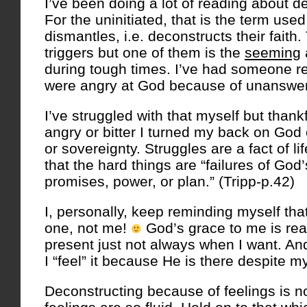
I’ve been doing a lot of reading about de
For the uninitiated, that is the term us
dismantles, i.e. deconstructs their fait
triggers but one of them is the
seeming
during tough times. I’ve had someone re
were angry at God because of unanswer
I’ve struggled with that myself but thank
angry or bitter I turned my back on God
or sovereignty. Struggles are a fact of li
that the hard things are “failures of God’
promises, power, or plan.” (Tripp-p.42)
I, personally, keep reminding myself tha
one, not me!
God’s grace to me is rea
present just not always when I want. An
I “feel” it because He is there despite my
Deconstructing because of feelings is n