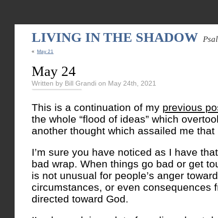
LIVING IN THE SHADOW
Psa
«
May 21
May 24
Written by Bill Grandi on May 24th, 2021
This is a continuation of my
previous po
the whole “flood of ideas” which overto
another thought which assailed me that
I’m sure you have noticed as I have tha
bad wrap. When things go bad or get 
is not unusual for people’s anger toward th
circumstances, or even consequences f
directed toward God.