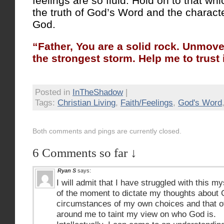
feelings are so fluid. Hold on to that wh
the truth of God’s Word and the characte
God.
“Father, You are a solid rock. Unmove
the strongest storm. Help me to trust 
Posted in
InTheShadow
|
Tags:
Christian Living
,
Faith/Feelings
,
God's Word
Both comments and pings are currently closed.
6 Comments so far ↓
Ryan S
says:
I will admit that I have struggled with this m
of the moment to dictate my thoughts about 
circumstances of my own choices and that of 
around me to taint my view on who God is.