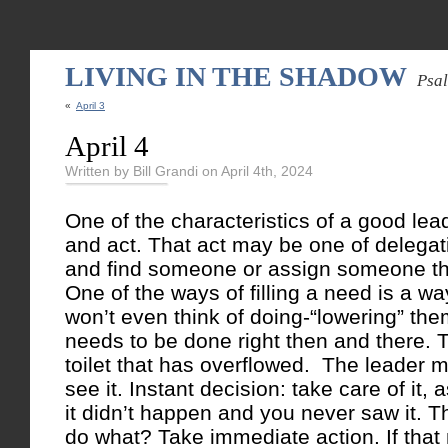
LIVING IN THE SHADOW
Psa
«
April 3
April 4
Written by Bill Grandi on April 4th, 2024
One of the characteristics of a good lea
and act. That act may be one of delega
and find someone or assign someone the ta
One of the ways of filling a need is a 
won’t even think of doing-“lowering” th
needs to be done right then and there. 
toilet that has overflowed. The leader m
see it. Instant decision: take care of it, 
it didn’t happen and you never saw it. T
do what? Take immediate action. If that