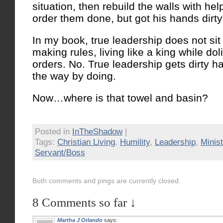
situation, then rebuild the walls with help
order them done, but got his hands dirty
In my book, true leadership does not sit 
making rules, living like a king while do
orders. No. True leadership gets dirty h
the way by doing.
Now…where is that towel and basin?
Posted in
InTheShadow
|
Tags:
Christian Living
,
Humility
,
Leadership
,
Minist
Servant/Boss
Both comments and pings are currently closed.
8 Comments so far ↓
Martha J Orlando
says: