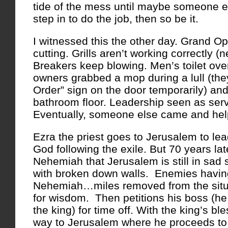
tide of the mess until maybe someone e
step in to do the job, then so be it.
I witnessed this the other day. Grand O
cutting. Grills aren’t working correctly 
Breakers keep blowing. Men’s toilet ove
owners grabbed a mop during a lull (the
Order” sign on the door temporarily) a
bathroom floor. Leadership seen as ser
Eventually, someone else came and hel
Ezra the priest goes to Jerusalem to lea
God following the exile. But 70 years lat
Nehemiah that Jerusalem is still in sad 
with broken down walls. Enemies having 
Nehemiah…miles removed from the situat
for wisdom. Then petitions his boss (h
the king) for time off. With the king’s b
way to Jerusalem where he proceeds to