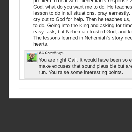
problem to deal with. Nehemiah’s response w
God, what do you want me to do. He teaches
lesson to do in all situations, pray earnestly
cry out to God for help. Then he teaches us,
to do. Going into the King and asking for tim
easy task, but Nehemiah trusted God, and 
The lessons learned in Nehemiah’s story nee
hearts.
Bill Grandi
says:
You are right Gail. It would have been so 
make excuses that sound plausible but are
run. You raise some interesting points.