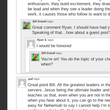
enthusiasm, they build excitement, they draw
be lead and when they see a leader doing the
work, it causes those who follow to want to 
Bill Grandi
says:
Great comment Ryan. I should have had y
Speaking of that…how about a guest post
Ryan S.
says:
I would be honored
Bill Grandi
says:
You’re on! You do the topic of your c
when?
gail
says:
Great point Bill. All the greatest leaders in t
servers. Jesus being the ultimate leader an
teaches us that, even when you are not in th
when you hear about it, you can go to the ne
easy for Nehemiah to say I cannot help I’m t