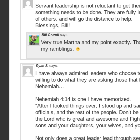
Servant leadership is not reluctant to get th
something needs to be done. They are fully i
of others, and will go the distance to help.
Blessings, Bill!
Bill Grandi
says:
Very true Martha and my point exactly. Th
my ramblings.
Ryan S.
says:
I have always admired leaders who choose t
willing to do what they are asking those that
Nehemiah…
Nehemiah 4:14 is one I have memorized.
“After I looked things over, I stood up and sa
officials, and the rest of the people. Don’t b
the Lord who is great and awesome and Fight 
sons and your daughters, your wives, and y
Not only does a great leader lead through ser