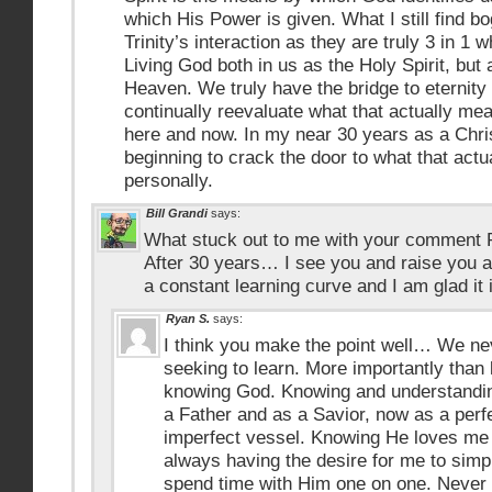
which His Power is given. What I still find bo
Trinity’s interaction as they are truly 3 in 
Living God both in us as the Holy Spirit, but
Heaven. We truly have the bridge to eternity r
continually reevaluate what that actually mea
here and now. In my near 30 years as a Christi
beginning to crack the door to what that act
personally.
Bill Grandi
says:
What stuck out to me with your comment Ry
After 30 years… I see you and raise you a
a constant learning curve and I am glad it 
Ryan S.
says:
I think you make the point well… We nev
seeking to learn. More importantly than 
knowing God. Knowing and understanding
a Father and as a Savior, now as a perfe
imperfect vessel. Knowing He loves me u
always having the desire for me to simp
spend time with Him one on one. Never f