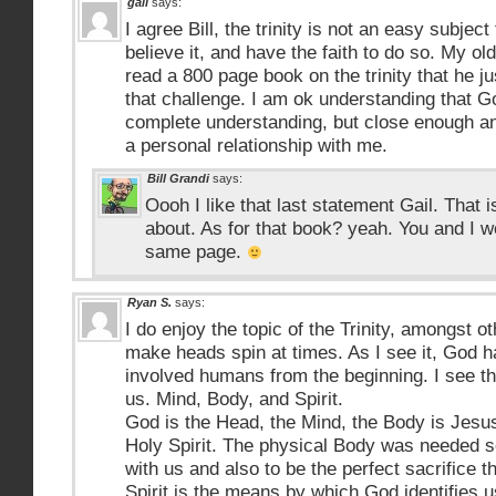
gail
says:
I agree Bill, the trinity is not an easy subject
believe it, and have the faith to do so. My o
read a 800 page book on the trinity that he jus
that challenge. I am ok understanding that G
complete understanding, but close enough a
a personal relationship with me.
Bill Grandi
says:
Oooh I like that last statement Gail. That is 
about. As for that book? yeah. You and I 
same page.
Ryan S.
says:
I do enjoy the topic of the Trinity, amongst ot
make heads spin at times. As I see it, God h
involved humans from the beginning. I see th
us. Mind, Body, and Spirit.
God is the Head, the Mind, the Body is Jesus,
Holy Spirit. The physical Body was needed so
with us and also to be the perfect sacrifice 
Spirit is the means by which God identifies 