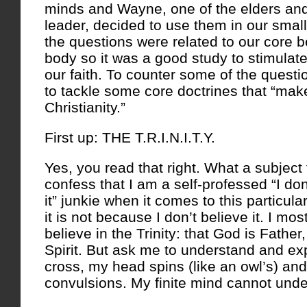
minds and Wayne, one of the elders and
leader, decided to use them in our sma
the questions were related to our core b
body so it was a good study to stimulate
our faith. To counter some of the quest
to tackle some core doctrines that “make
Christianity.”
First up: THE T.R.I.N.I.T.Y.
Yes, you read that right. What a subject 
confess that I am a self-professed “I don
it” junkie when it comes to this particula
it is not because I don’t believe it. I mos
believe in the Trinity: that God is Fathe
Spirit. But ask me to understand and ex
cross, my head spins (like an owl’s) an
convulsions. My finite mind cannot under