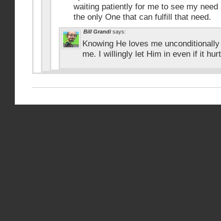
waiting patiently for me to see my need 
the only One that can fulfill that need.
Bill Grandi
says:
Knowing He loves me unconditionally
me. I willingly let Him in even if it hur