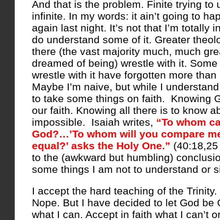
And that is the problem. Finite trying to
infinite. In my words: it ain’t going to ha
again last night. It’s not that I’m totally 
do understand some of it. Greater theol
there (the vast majority much, much grea
dreamed of being) wrestle with it. Some
wrestle with it have forgotten more tha
Maybe I’m naive, but while I understand 
to take some things on faith. Knowing G
our faith. Knowing all there is to know a
impossible. Isaiah writes,
“To whom ca
God?…’To whom will you compare m
equal?’ asks the Holy One.”
(40:18,25
to the (awkward but humbling) conclusio
some things I am not to understand or s
I accept the hard teaching of the Trinity.
Nope. But I have decided to let God be
what I can. Accept in faith what I can’t or