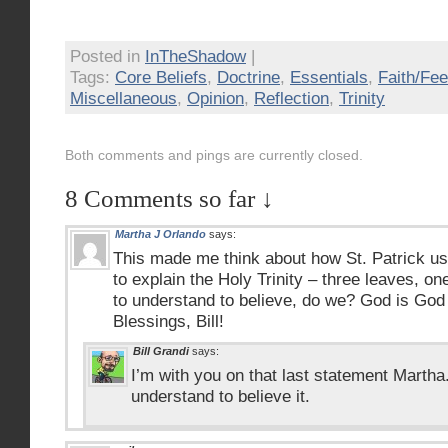
Posted in
InTheShadow
|
Tags:
Core Beliefs
,
Doctrine
,
Essentials
,
Faith/Fee
Miscellaneous
,
Opinion
,
Reflection
,
Trinity
Both comments and pings are currently closed.
8 Comments so far ↓
Martha J Orlando
says:
This made me think about how St. Patrick u
to explain the Holy Trinity – three leaves, o
to understand to believe, do we? God is God
Blessings, Bill!
Bill Grandi
says:
I’m with you on that last statement Martha
understand to believe it.