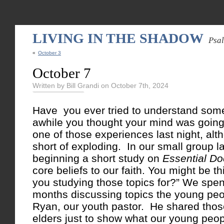
LIVING IN THE SHADOW
Psa
«
October 3
October 7
Written by Bill Grandi on October 7th, 2024
Have you ever tried to understand some
awhile you thought your mind was going
one of those experiences last night, alt
short of exploding. In our small group l
beginning a short study on
Essential Do
core beliefs to our faith. You might be t
you studying those topics for?” We spen
months discussing topics the young pe
Ryan, our youth pastor. He shared thos
elders just to show what our young peop