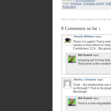
Posted in
InTheShadow
|
Tags:
Choices
,
Christian Living
,
Fait
Reflection
Both comments and pings are currently clo
8 Comments so far ↓
Pamela Williams
says:
There it is again! That p wo
needs or trust others to hel
Corinthians 12:9., “My grace
Bill Grandi
says:
Amazing isn’t it how tha
That verse is the solution t
Martha J Orlando
says:
Trust – No relationship can 
us through? That is my prayer
Blessings!
Bill Grandi
says:
Trust is a non-negotiabl