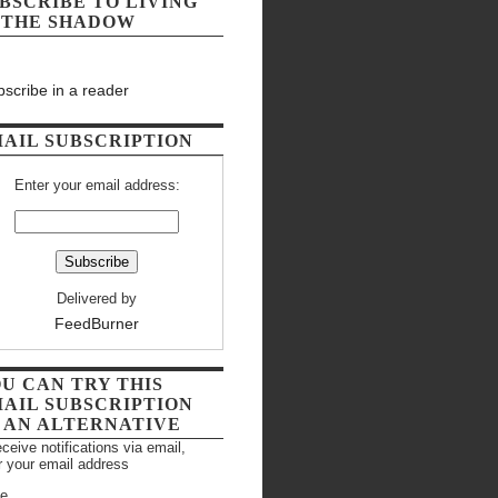
BSCRIBE TO LIVING
 THE SHADOW
scribe in a reader
AIL SUBSCRIPTION
Enter your email address:
Delivered by
FeedBurner
U CAN TRY THIS
AIL SUBSCRIPTION
 AN ALTERNATIVE
eceive notifications via email,
r your email address
e