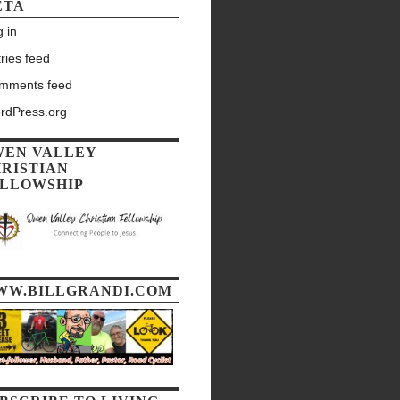
ETA
 in
ries feed
mments feed
rdPress.org
WEN VALLEY
RISTIAN
LLOWSHIP
WW.BILLGRANDI.COM