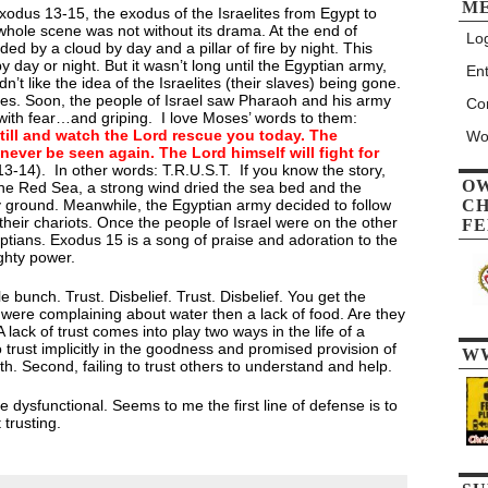
M
odus 13-15, the exodus of the Israelites from Egypt to
whole scene was not without its drama. At the end of
Log
ded by a cloud by day and a pillar of fire by night. This
by day or night. But it wasn’t long until the Egyptian army,
Ent
’t like the idea of the Israelites (their slaves) being gone.
tes. Soon, the people of Israel saw Pharaoh and his army
Co
ith fear…and griping. I love Moses’ words to them:
still and watch the Lord rescue you today. The
Wo
never be seen again. The Lord himself will fight for
3-14). In other words: T.R.U.S.T. If you know the story,
O
e Red Sea, a strong wind dried the sea bed and the
y ground. Meanwhile, the Egyptian army decided to follow
CH
 their chariots. Once the people of Israel were on the other
FE
yptians. Exodus 15 is a song of praise and adoration to the
hty power.
e bunch. Trust. Disbelief. Trust. Disbelief. You get the
ey were complaining about water then a lack of food. Are they
lack of trust comes into play two ways in the life of a
 to trust implicitly in the goodness and promised provision of
W
ith. Second, failing to trust others to understand and help.
 dysfunctional. Seems to me the first line of defense is to
 trusting.