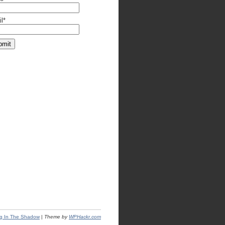
l*
ng In The Shadow
|
Theme by
WPHackr.com