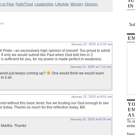
SU
h or Fear
,
Faith/Trust
,
Leadership
,
Lifestyle
,
Ministry
,
Opinion
,
IN
sed.
Sub
EM
January 22, 2025 at 6:43 am
rd! Pride—an excessively high opinion of oneself. Too proud to admit
p. If only we would submit like Paul when God told him in 2
 is sufficient for you, for my power is made perfect in weakness.
January 22, 2025 at 7:10 am
t word just keeps coming up?
One would think we would learn.
o it all.
January 22, 2025 at 8:01 am
exist without this basic tenet. Are we trusting our God enough to see
YO
 today. Thanks so much for this reflection today, Bill.
EM
AS
January 22, 2025 at 9:18 am
To r
ente
e Martha. Thanks
Nam