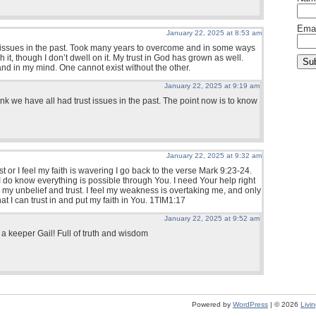
Emai
January 22, 2025 at 8:53 am
t issues in the past. Took many years to overcome and in some ways
h it, though I don’t dwell on it. My trust in God has grown as well.
and in my mind. One cannot exist without the other.
January 22, 2025 at 9:19 am
hink we have all had trust issues in the past. The point now is to know
January 22, 2025 at 9:32 am
st or I feel my faith is wavering I go back to the verse Mark 9:23-24.
 do know everything is possible through You. I need Your help right
my unbelief and trust. I feel my weakness is overtaking me, and only
t I can trust in and put my faith in You. 1TIM1:17
January 22, 2025 at 9:52 am
s a keeper Gail! Full of truth and wisdom
Powered by
WordPress
| © 2026
Livi