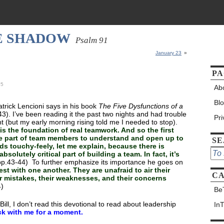
HE SHADOW
Psalm 91
January 23
»
PA
25
Ab
Bl
trick Lencioni says in his book
The Five Dysfunctions of a
43). I’ve been reading it the past two nights and had trouble
Pr
ght (but my early morning rising told me I needed to stop).
 is the foundation of real teamwork. And so the first
the part of team members to understand and open up to
S
ds touchy-feely, let me explain, because there is
absolutely critical part of building a team. In fact, it’s
p.43-44) To further emphasize its importance he goes on
st with one another. They are unafraid to air their
CA
ir mistakes, their weaknesses, and their concerns
4)
Be
ill, I don’t read this devotional to read about leadership
In
ck with me for a moment.