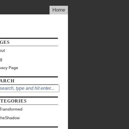
Home
GES
out
og
ivacy Page
EARCH
TEGORIES
Transformed
TheShadow