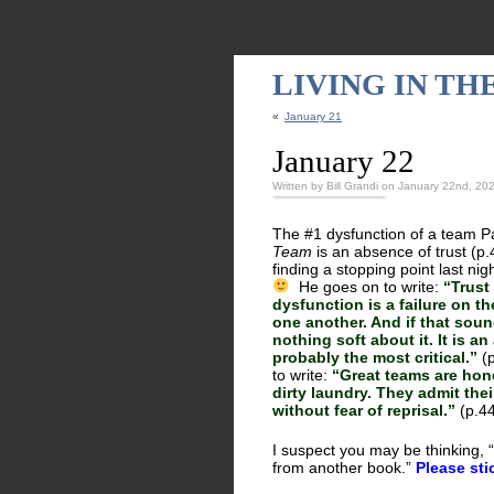
LIVING IN T
«
January 21
January 22
Written by Bill Grandi on January 22nd, 20
The #1 dysfunction of a team Pa
Team
is an absence of trust (p.
finding a stopping point last ni
He goes on to write:
“Trust
dysfunction is a failure on 
one another. And if that soun
nothing soft about it. It is an 
probably the most critical.”
(p
to write:
“Great teams are hone
dirty laundry. They admit the
without fear of reprisal.”
(p.4
I suspect you may be thinking, “B
from another book.”
Please sti