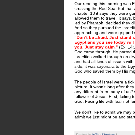
Our reading this morning was Ex
crossing the Red Sea. But that 
chapter 13 it says they were gui
allowed them to travel, it says, 
led by Pharaoh, decided they didn
And so they pursued the Israeli
approaching and were gripped w
“Don’t be afraid. Just stand 
Egyptians you see today will 
you. Just stay calm.”
(Ex. 14:1
God came through. He parted th
Israelites walked through on dr
and had all kinds of issues with
side, it was sayonara to the Eg
God who saved them by His mig
The people of Israel were a fickl
picture. It wasn’t long after th
any different from many of us? A 
follower of Jesus. First, failing
God. Facing life with fear not fa
We don’t like to admit we may be
admit we just might be and start