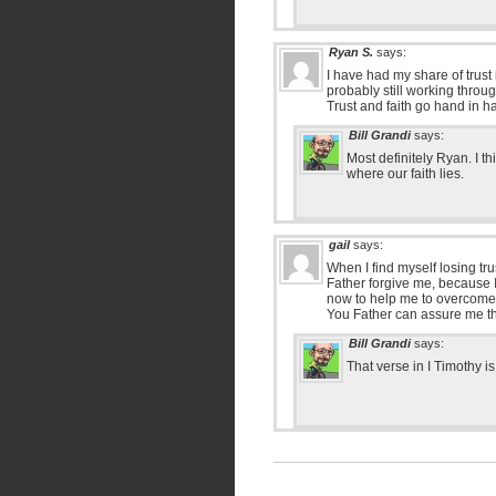
Ryan S.
says:
I have had my share of trus
probably still working throug
Trust and faith go hand in h
Bill Grandi
says:
Most definitely Ryan. I t
where our faith lies.
gail
says:
When I find myself losing tru
Father forgive me, because I
now to help me to overcome 
You Father can assure me tha
Bill Grandi
says:
That verse in I Timothy i