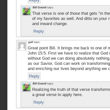
Reply
Bill Grandi
says:
That verse is one of those that gets “in the
of my favorites as well. And ditto on your
and inward change.
Reply
gail
says:
Great point Bill. It brings me back to one of 
John 15:5. First we have to realize that God 
without God we can doing absolutely nothing
as our Savior, God can work on transforming 
and enriching our lives beyond anything we c
Reply
Bill Grandi
says:
Realizing the truth of that verse transform
a great verse to apply here.
Reply