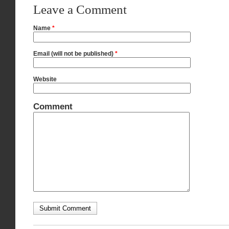
Leave a Comment
Name
*
Email (will not be published)
*
Website
Comment