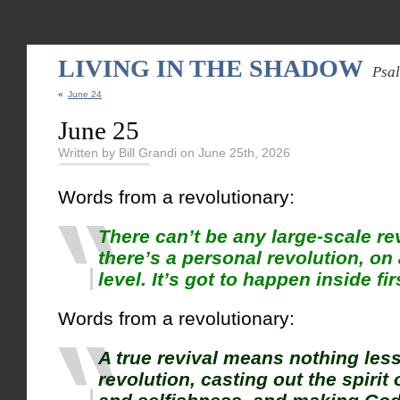
LIVING IN THE SHADOW
Psa
«
June 24
June 25
Written by Bill Grandi on June 25th, 2026
Words from a revolutionary:
There can’t be any large-scale rev
there’s a personal revolution, on 
level. It’s got to happen inside fir
Words from a revolutionary:
A true revival means nothing less
revolution, casting out the spirit