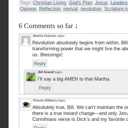
Tags:
Christian Living
,
God's Plan
,
Jesus
,
Leaders
Opinion
,
Reflection
,
revival
,
revolution
,
Scripture l
6 Comments so far ↓
Martha Orlando
says:
Revolution absolutely begins from within, Bi
transforming power that we might live the abu
us. Blessings!
Reply
Bill Grandi
says:
I’ll say a big AMEN to that Martha.
Reply
Pamela Williams
says:
Absolutely true, Bill. We can’t maintain the
there is a true inward change—and only Jesu
Corinthians verse is Dick’s and my favorite of