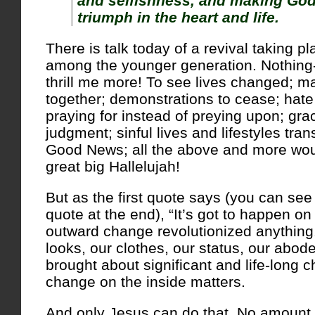
and selfishness, and making God
triumph in the heart and life.
There is talk today of a revival taking pl
among the younger generation. Nothi
thrill me more! To see lives changed; m
together; demonstrations to cease; hate 
praying for instead of preying upon; gra
judgment; sinful lives and lifestyles tra
Good News; all the above and more wou
great big Hallelujah!
But as the first quote says (you can see
quote at the end), “It’s got to happen on 
outward change revolutionized anything
looks, our clothes, our status, our abod
brought about significant and life-long 
change on the inside matters.
And only Jesus can do that. No amount of