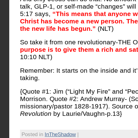
talk, GLP-1, or self-made “changes” will 
5:17 says,
“This means that anyone w
Christ has become a new person. The o
the new life has begun.”
(NLT)
So take it from one revolutionary-THE
purpose is to give them a rich and sati
10:10 NLT)
Remember: It starts on the inside and it’
taking.
{Quote #1: Jim (“Light My Fire” and “Pe
Morrison. Quote #2: Andrew Murray- (So
missionary/pastor 1828-1917). Source o
Revolution
by Laurie/Vaughn-p.13}
Posted in
InTheShadow
|