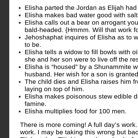
Elisha parted the Jordan as Elijah had
Elisha makes bad water good with salt
Elisha calls out a bear on arrogant yo
bald-headed. {Hmmm. Will that work f
Jehoshaphat inquires of Elisha as to 
to be.
Elisha tells a widow to fill bowls with oi
she and her son were to live off the res
Elisha is “housed” by a Shunammite 
husband. Her wish for a son is granted
The child dies and Elisha raises him 
laying on top of him.
Elisha makes poisonous stew edible du
famine.
Elisha multiplies food for 100 men.
There is more coming! A full day’s work.
work. I may be taking this wrong but bac