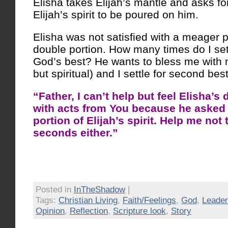
Elisha takes Elijah’s mantle and asks fo
Elijah’s spirit to be poured on him.
Elisha was not satisfied with a meager 
double portion. How many times do I sett
God’s best? He wants to bless me with 
but spiritual) and I settle for second best
“Father, I can’t help but feel Elisha’s 
with acts from You because he asked 
portion of Elijah’s spirit. Help me not t
seconds either.”
Posted in
InTheShadow
|
Tags:
Christian Living
,
Faith/Feelings
,
God
,
Leader
Opinion
,
Reflection
,
Scripture look
,
Story