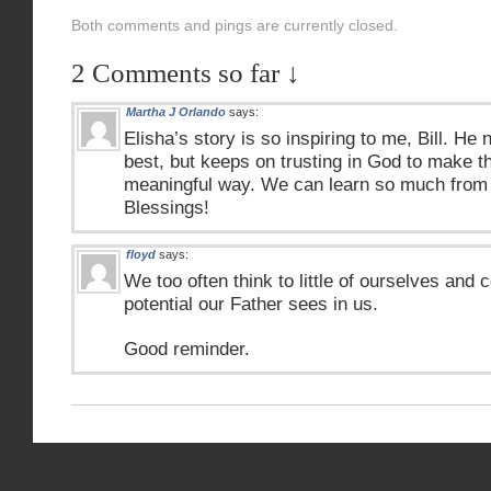
Both comments and pings are currently closed.
2 Comments so far ↓
Martha J Orlando
says:
Elisha’s story is so inspiring to me, Bill. He
best, but keeps on trusting in God to make th
meaningful way. We can learn so much from
Blessings!
floyd
says:
We too often think to little of ourselves and c
potential our Father sees in us.
Good reminder.