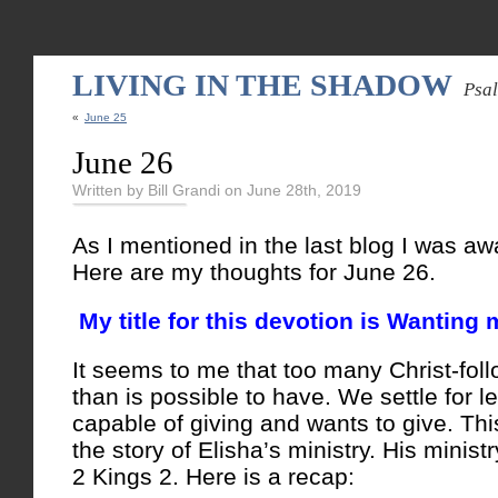
LIVING IN THE SHADOW
Psa
«
June 25
June 26
Written by Bill Grandi on June 28th, 2019
As I mentioned in the last blog I was aw
Here are my thoughts for June 26.
My title for this devotion is Wanting 
It seems to me that too many Christ-follo
than is possible to have. We settle for 
capable of giving and wants to give. Thi
the story of Elisha’s ministry. His minist
2 Kings 2. Here is a recap: