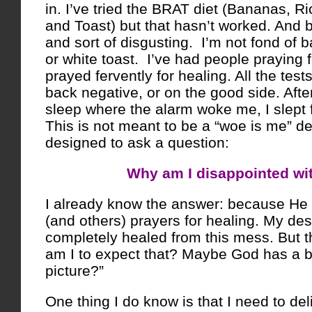
in. I’ve tried the BRAT diet (Bananas, R
and Toast) but that hasn’t worked. And be
and sort of disgusting. I’m not fond of 
or white toast. I’ve had people praying 
prayed fervently for healing. All the tes
back negative, or on the good side. After
sleep where the alarm woke me, I slept fit
This is not meant to be a “woe is me” dev
designed to ask a question:
Why am I disappointed wi
I already know the answer: because He
(and others) prayers for healing. My desi
completely healed from this mess. But t
am I to expect that? Maybe God has a bi
picture?”
One thing I do know is that I need to de