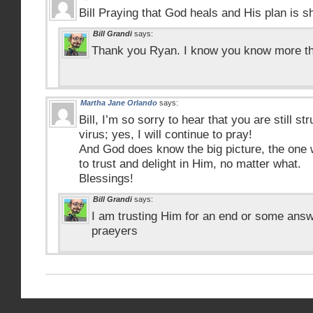
Bill Praying that God heals and His plan is 
Bill Grandi
says:
Thank you Ryan. I know you know more tha
Martha Jane Orlando
says:
Bill, I’m so sorry to hear that you are still str
virus; yes, I will continue to pray!
And God does know the big picture, the one 
to trust and delight in Him, no matter what.
Blessings!
Bill Grandi
says:
I am trusting Him for an end or some answ
praeyers