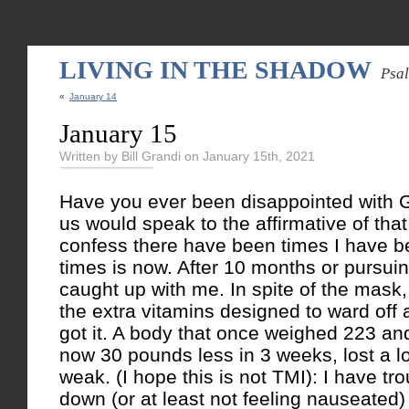
LIVING IN THE SHADOW
Psa
«
January 14
January 15
Written by Bill Grandi on January 15th, 2021
Have you ever been disappointed with Go
us would speak to the affirmative of tha
confess there have been times I have b
times is now. After 10 months or pursuin
caught up with me. In spite of the mask,
the extra vitamins designed to ward off a 
got it. A body that once weighed 223 and
now 30 pounds less in 3 weeks, lost a lo
weak. (I hope this is not TMI): I have tr
down (or at least not feeling nauseated