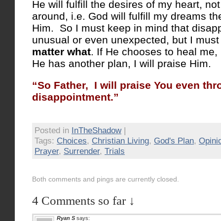
He will fulfill the desires of my heart, no
around, i.e. God will fulfill my dreams the
Him. So I must keep in mind that disapp
unusual or even unexpected, but I must
matter what
. If He chooses to heal me, I
He has another plan, I will praise Him.
“So Father, I will praise You even th
disappointment.”
Posted in
InTheShadow
|
Tags:
Choices
,
Christian Living
,
God's Plan
,
Opini
Prayer
,
Surrender
,
Trials
Both comments and pings are currently closed.
4 Comments so far ↓
Ryan S
says: