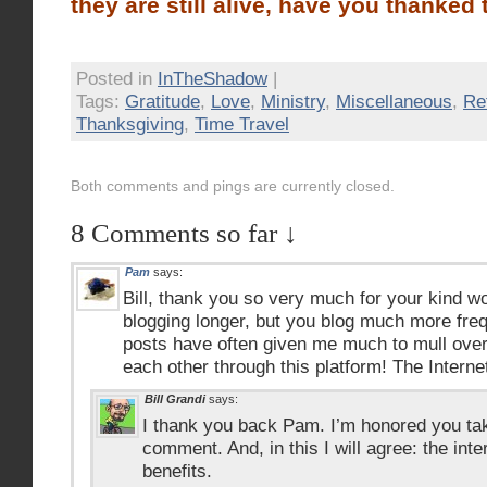
they are still alive, have you thanked
Posted in
InTheShadow
|
Tags:
Gratitude
,
Love
,
Ministry
,
Miscellaneous
,
Re
Thanksgiving
,
Time Travel
Both comments and pings are currently closed.
8 Comments so far ↓
Pam
says:
Bill, thank you so very much for your kind 
blogging longer, but you blog much more frequ
posts have often given me much to mull over
each other through this platform! The Interne
Bill Grandi
says:
I thank you back Pam. I’m honored you tak
comment. And, in this I will agree: the int
benefits.