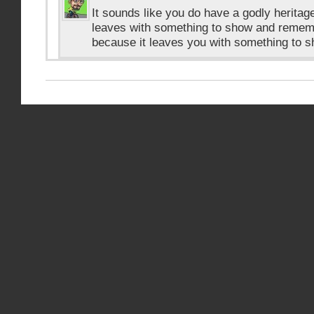
It sounds like you do have a godly heritage
leaves with something to show and remembe
because it leaves you with something to