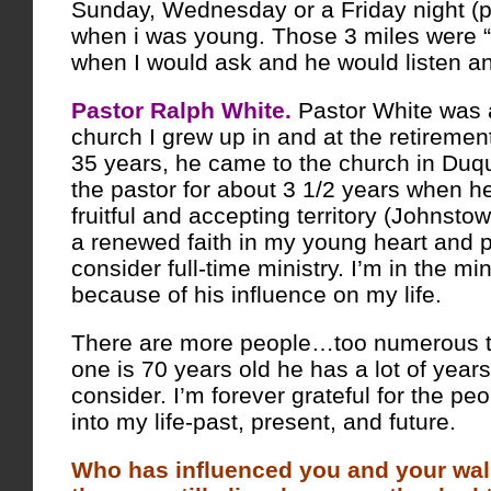
Sunday, Wednesday or a Friday night (p
when i was young. Those 3 miles were “
when I would ask and he would listen a
Pastor Ralph White.
Pastor White was a
church I grew up in and at the retirement
35 years, he came to the church in Du
the pastor for about 3 1/2 years when 
fruitful and accepting territory (Johnsto
a renewed faith in my young heart and p
consider full-time ministry. I’m in the min
because of his influence on my life.
There are more people…too numerous 
one is 70 years old he has a lot of year
consider. I’m forever grateful for the p
into my life-past, present, and future.
Who has influenced you and your walk