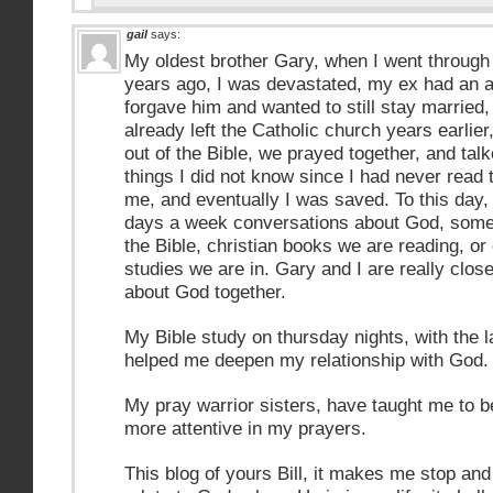
gail
says:
My oldest brother Gary, when I went throug
years ago, I was devastated, my ex had an a
forgave him and wanted to still stay married
already left the Catholic church years earli
out of the Bible, we prayed together, and ta
things I did not know since I had never read
me, and eventually I was saved. To this day, w
days a week conversations about God, somet
the Bible, christian books we are reading, or 
studies we are in. Gary and I are really clos
about God together.
My Bible study on thursday nights, with the l
helped me deepen my relationship with God.
My pray warrior sisters, have taught me to b
more attentive in my prayers.
This blog of yours Bill, it makes me stop and