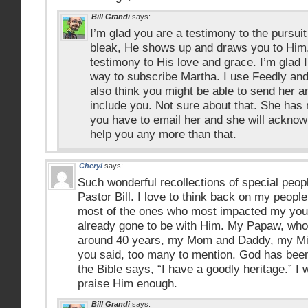
Bill Grandi
says:
I’m glad you are a testimony to the pursu
bleak, He shows up and draws you to Him
testimony to His love and grace. I’m glad 
way to subscribe Martha. I use Feedly and
also think you might be able to send her an
include you. Not sure about that. She has
you have to email her and she will acknowl
help you any more than that.
Cheryl
says:
Such wonderful recollections of special peop
Pastor Bill. I love to think back on my people
most of the ones who most impacted my youn
already gone to be with Him. My Papaw, who
around 40 years, my Mom and Daddy, my Mi
you said, too many to mention. God has bee
the Bible says, “I have a goodly heritage.” I w
praise Him enough.
Bill Grandi
says: