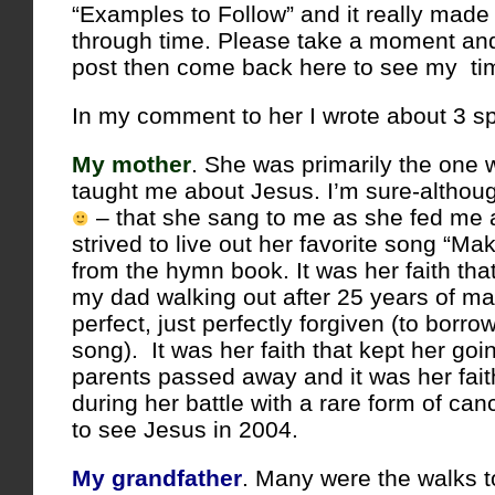
“Examples to Follow” and it really made
through time. Please take a moment and
post then come back here to see my tim
In my comment to her I wrote about 3 sp
My mother
. She was primarily the one
taught me about Jesus. I’m sure-althou
– that she sang to me as she fed me
strived to live out her favorite song “M
from the hymn book. It was her faith tha
my dad walking out after 25 years of ma
perfect, just perfectly forgiven (to borro
song). It was her faith that kept her go
parents passed away and it was her fait
during her battle with a rare form of can
to see Jesus in 2004.
My grandfather
. Many were the walks t