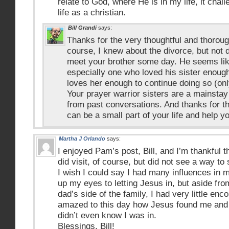
relate to God, where He is in my life, it cha
life as a christian.
Bill Grandi
says:
Thanks for the very thoughtful and thorou
course, I knew about the divorce, but not d
meet your brother some day. He seems lik
especially one who loved his sister enoug
loves her enough to continue doing so (only
Your prayer warrior sisters are a mainstay
from past conversations. And thanks for th
can be a small part of your life and help y
Martha J Orlando
says:
I enjoyed Pam’s post, Bill, and I’m thankful t
did visit, of course, but did not see a way t
I wish I could say I had many influences in m
up my eyes to letting Jesus in, but aside fr
dad’s side of the family, I had very little enc
amazed to this day how Jesus found me and li
didn’t even know I was in.
Blessings, Bill!