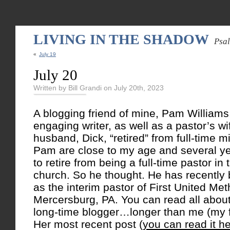
LIVING IN THE SHADOW
Psa
«
July 19
July 20
Written by Bill Grandi on July 20th, 2023
A blogging friend of mine, Pam Williams,
engaging writer, as well as a pastor’s w
husband, Dick, “retired” from full-time m
Pam are close to my age and several y
to retire from being a full-time pastor in
church. So he thought. He has recently
as the interim pastor of First United Me
Mercersburg, PA. You can read all about 
long-time blogger…longer than me (my fi
Her most recent post (
you can read it h