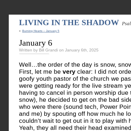
LIVING IN THE SHADOW
Psa
«
Burning Hearts – January 5
January 6
Written by Bill Grandi on January 6th, 2025
Well…the order of the day is snow, sn
First, let me be
very
clear: I did not or
goofy youth pastor of the church we past
were getting ready for the live stream y
having to cancel in person worship d
snow), he decided to get on the bad side
who were there (sound tech, Power Poin
and me) by spouting off how much he l
couldn’t wait to get out in it to play with
Yeah, they all need their head examined.