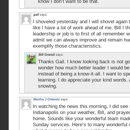
know I don’t want to be that.
gail
says:
I shoveled yesterday and I will shovel again t
like I have a lot of work ahead of me. Bill I 
leadership or job is to first of all remember 
admit we can always improve and remain hum
exemplify those characteristics.
Bill Grandi
says:
Thanks Gail. I know looking back is not goo
wonder how much better leader I would be 
instead of being a know-it-all. I want to s
learning. I do appreciate your kind words. 
snowing.
Martha J Orlando
says:
In watching the news this morning, I did see
Indianapolis on your weather, Bill, and prayed
home. Sounds like your wonderful team made 
Sunday services. Here’s to many wonderful o