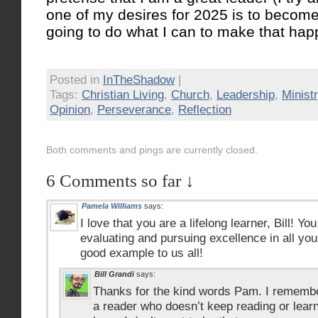
one of my desires for 2025 is to become 
going to do what I can to make that ha
Posted in
InTheShadow
|
Tags:
Christian Living
,
Church
,
Leadership
,
Minist
Opinion
,
Perseverance
,
Reflection
Both comments and pings are currently closed.
6 Comments so far ↓
Pamela Williams
says:
I love that you are a lifelong learner, Bill! Yo
evaluating and pursuing excellence in all you
good example to us all!
Bill Grandi
says:
Thanks for the kind words Pam. I remember
a reader who doesn’t keep reading or learni