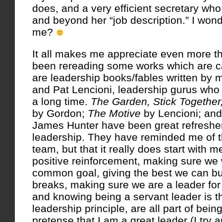
does, and a very efficient secretary wh
and beyond her “job description.” I won
me?
It all makes me appreciate even more tho
been rereading some works which are ca
are leadership books/fables written by 
and Pat Lencioni, leadership gurus wh
a long time.
The Garden, Stick Together
by Gordon;
The Motive
by Lencioni; an
James Hunter have been great refreshe
leadership. They have reminded me of t
team, but that it really does start with 
positive reinforcement, making sure we 
common goal, giving the best we can bu
breaks, making sure we are a leader for 
and knowing being a servant leader is t
leadership principle, are all part of bein
pretense that I am a great leader (I try 