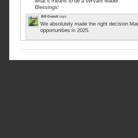
what it means to be a servant leader.
Blessings!
Bill Grandi
says:
We absolutely made the right decision Mar
opportunities in 2025.