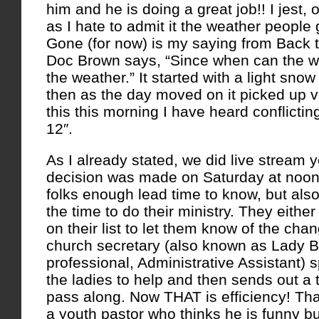
him and he is doing a great job!! I jest,
as I hate to admit it the weather people g
Gone (for now) is my saying from Back 
Doc Brown says, “Since when can the w
the weather.” It started with a light sno
then as the day moved on it picked up 
this this morning I have heard conflicting
12″.
As I already stated, we did live stream 
decision was made on Saturday at noon 
folks enough lead time to know, but also 
the time to do their ministry. They either
on their list to let them know of the cha
church secretary (also known as Lady B
professional, Administrative Assistant)
the ladies to help and then sends out a t
pass along. Now THAT is efficiency! Th
a youth pastor who thinks he is funny b