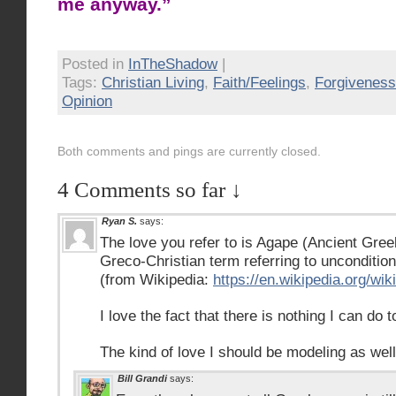
me anyway.”
Posted in
InTheShadow
|
Tags:
Christian Living
,
Faith/Feelings
,
Forgiveness
Opinion
Both comments and pings are currently closed.
4 Comments so far ↓
Ryan S.
says:
The love you refer to is Agape (Ancient Gre
Greco-Christian term referring to uncondition
(from Wikipedia:
https://en.wikipedia.org/wi
I love the fact that there is nothing I can do to
The kind of love I should be modeling as well
Bill Grandi
says: