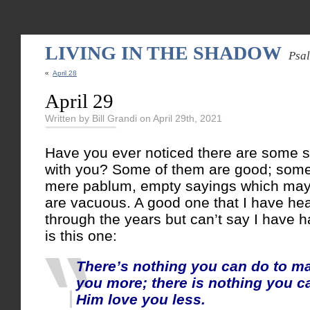
LIVING IN THE SHADOW
Psa
«
April 28
April 29
Written by Bill Grandi on April 29th, 2021
Have you ever noticed there are some s
with you? Some of them are good; some
mere pablum, empty sayings which may
are vacuous. A good one that I have hea
through the years but can’t say I have h
is this one:
There’s nothing you can do to m
you more; there is nothing you c
Him love you less.