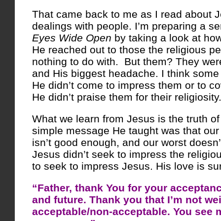
That came back to me as I read about 
dealings with people. I’m preparing a s
Eyes Wide Open
by taking a look at ho
He reached out to those the religious p
nothing to do with. But them? They were
and His biggest headache. I think some
He didn’t come to impress them or to c
He didn’t praise them for their religiosity
What we learn from Jesus is the truth of
simple message He taught was that our
isn’t good enough, and our worst doesn’t
Jesus didn’t seek to impress the religiou
to seek to impress Jesus. His love is su
“Father, thank You for your acceptanc
and future. Thank you that I’m not we
acceptable/non-acceptable. You see 