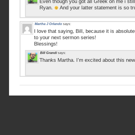
Even though you got all Greek on me i sti
Ryan.
And your latter statement is so tr
Martha J Orlando
says:
I love that saying, Bill, because it is absolut
to your next sermon series!
Blessings!
Bill Grandi
says:
Thanks Martha. I’m excited about this new