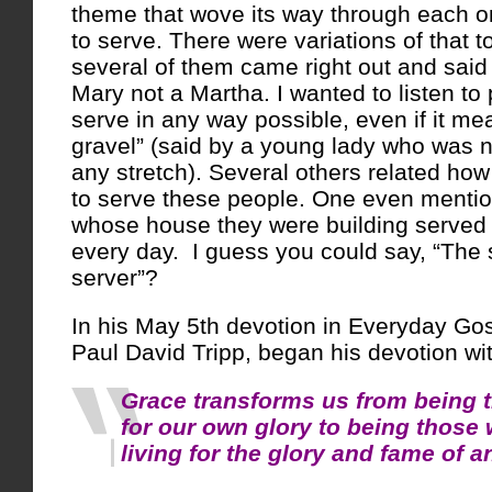
theme that wove its way through each on
to serve. There were variations of that t
several of them came right out and said i
Mary not a Martha. I wanted to listen to 
serve in any way possible, even if it me
gravel” (said by a young lady who was n
any stretch). Several others related ho
to serve these people. One even mentio
whose house they were building served
every day. I guess you could say, “The 
server”?
In his May 5th devotion in Everyday Gos
Paul David Tripp, began his devotion with
Grace transforms us from being 
for our own glory to being those 
living for the glory and fame of a