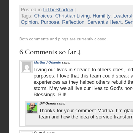
Posted in
InTheShadow
|
Tags:
Choices
,
Christian Living
,
Humility
,
Leadersh
Opinion
,
Purpose
,
Reflection
,
Servant's Heart
,
Ser
Both comments and pings are currently closed.
6 Comments so far ↓
Martha J Orlando
says:
Living our lives in service to others does, in
purposes. I love that this team could speak 
experiences as they helped others rebuild their
storm. May we all live our lives to God’s hon
Blessings, Bill!
Bill Grandi
says:
Thanks for your comment Martha. I’m glad
team and how the idea of service transfo
Ryan S.
says: